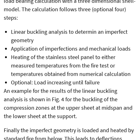
load bearing calculation with a three dimensional shell-
model. The calculation follows three (optional four)
steps:
Linear buckling analysis to determin an imperfect
geometry
Application of imperfections and mechanical loads
Heating of the stainless steel panel to either
measured temperatures from the fire test or
temperatures obtained from numerical calculation
Optional: Load increasing until failure
An example for the results of the linear buckling
analysis is shown in Fig. 4 for the buckling of the
compression zones at the upper sheet at midspan and
the lower sheet at the support.
Finally the imperfect geometry is loaded and heated by
standard fire from below. This leads to deflections