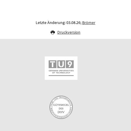
Letzte Änderung: 03.08.26;
Brömer
Druckversion