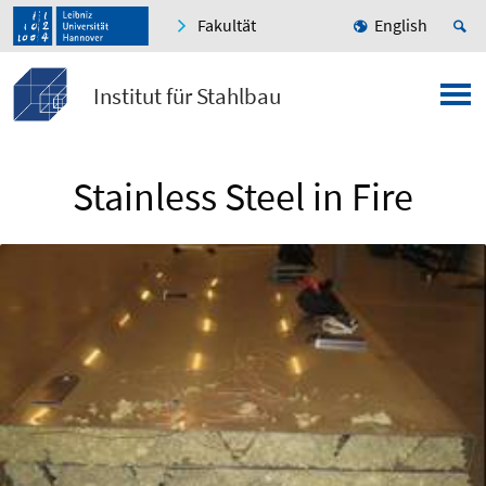
Fakultät
English
Institut für Stahlbau
Stainless Steel in Fire