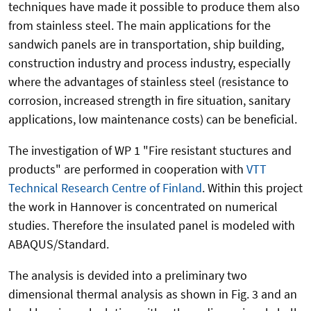
techniques have made it possible to produce them also
from stainless steel. The main applications for the
sandwich panels are in transportation, ship building,
construction industry and process industry, especially
where the advantages of stainless steel (resistance to
corrosion, increased strength in fire situation, sanitary
applications, low maintenance costs) can be beneficial.
The investigation of WP 1 "Fire resistant stuctures and
products" are performed in cooperation with
VTT
Technical Research Centre of Finland
. Within this project
the work in Hannover is concentrated on numerical
studies. Therefore the insulated panel is modeled with
ABAQUS/Standard.
The analysis is devided into a preliminary two
dimensional thermal analysis as shown in Fig. 3 and an