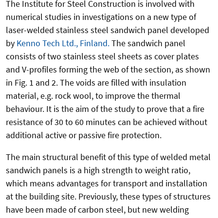
The Institute for Steel Construction is involved with
numerical studies in investigations on a new type of
laser-welded stainless steel sandwich panel developed
by
Kenno Tech Ltd., Finland.
The sandwich panel
consists of two stainless steel sheets as cover plates
and V-profiles forming the web of the section, as shown
in Fig. 1 and 2. The voids are filled with insulation
material, e.g. rock wool, to improve the thermal
behaviour. It is the aim of the study to prove that a fire
resistance of 30 to 60 minutes can be achieved without
additional active or passive fire protection.
The main structural benefit of this type of welded metal
sandwich panels is a high strength to weight ratio,
which means advantages for transport and installation
at the building site. Previously, these types of structures
have been made of carbon steel, but new welding