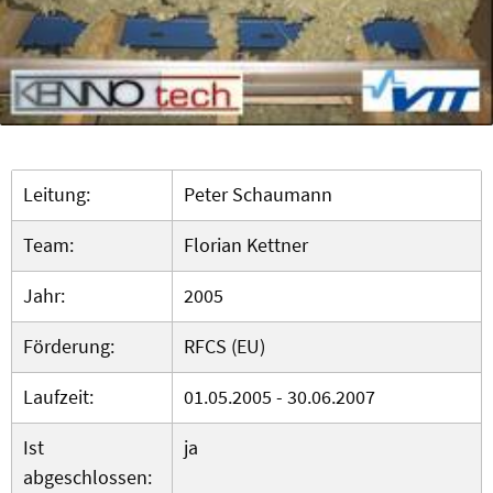
Leitung:
Peter Schaumann
Team:
Florian Kettner
Jahr:
2005
Förderung:
RFCS (EU)
Laufzeit:
01.05.2005 - 30.06.2007
Ist
ja
abgeschlossen: