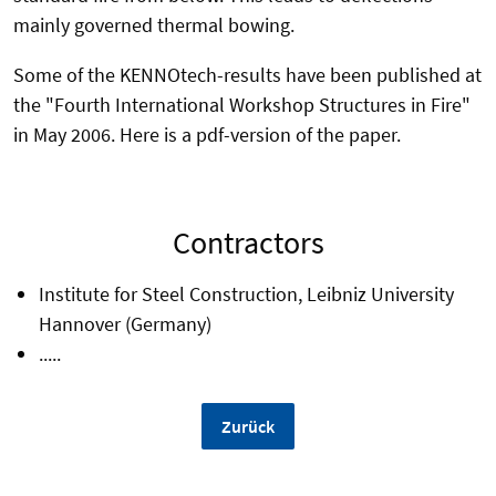
mainly governed thermal bowing.
Some of the KENNOtech-results have been published at
the "Fourth International Workshop Structures in Fire"
in May 2006. Here is a pdf-version of the paper.
Contractors
Institute for Steel Construction, Leibniz University
Hannover (Germany)
.....
Zurück