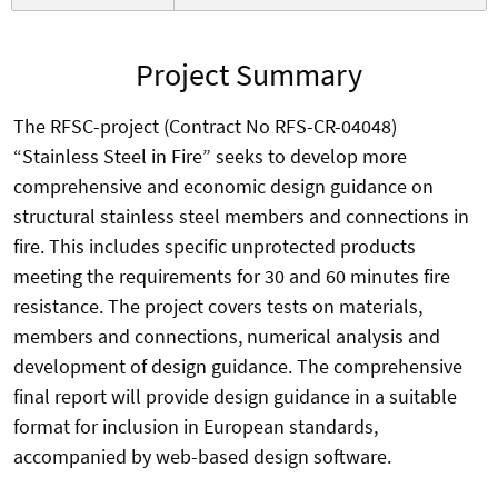
Project Summary
The RFSC-project (Contract No RFS-CR-04048)
“Stainless Steel in Fire” seeks to develop more
comprehensive and economic design guidance on
structural stainless steel members and connections in
fire. This includes specific unprotected products
meeting the requirements for 30 and 60 minutes fire
resistance. The project covers tests on materials,
members and connections, numerical analysis and
development of design guidance. The comprehensive
final report will provide design guidance in a suitable
format for inclusion in European standards,
accompanied by web-based design software.