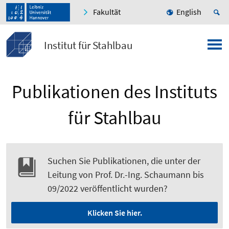
Fakultät
English
Institut für Stahlbau
Publikationen des Instituts
für Stahlbau
Suchen Sie Publikationen, die unter der
Leitung von Prof. Dr.-Ing. Schaumann bis
09/2022 veröffentlicht wurden?
Klicken Sie hier.