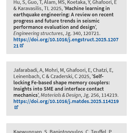
Hu, S, Guo, T, Alam, MS, Koetaka, Y
, Ghafoori, E
& Karavasilis, TL 2025, '
Machine learning in
earthquake engineering: A review on recent
progress and future trends in seismic
performance evaluation and design
',
Engineering structures
, Jg. 340, 120721.
https://doi.org/10.1016/j.engstruct.2025.1207
21
Jafarabadi, A, Mohri, M
, Ghafoori, E
, Chatzi, E,
Leinenbach, C & Czaderski, C 2025, '
Self-
locking Fe-based shape memory couplers:
Insights into SME and interface contact
mechanics
',
Materials & Design
, Jg. 256, 114219.
https://doi.org/10.1016/j.matdes.2025.114219
Kaewunruen, S, Baniotopoulos, C, Teuffel, P,