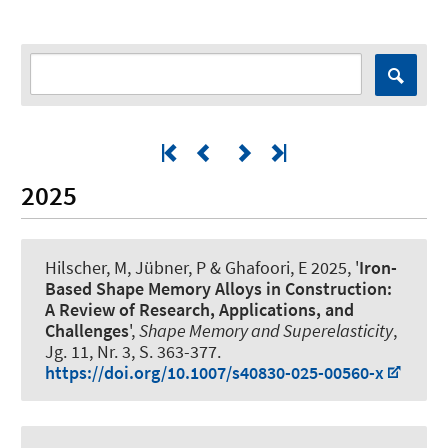
2025
Hilscher, M
, Jübner, P
& Ghafoori, E
2025, '
Iron-
Based Shape Memory Alloys in Construction:
A Review of Research, Applications, and
Challenges
',
Shape Memory and Superelasticity
,
Jg. 11, Nr. 3, S. 363-377.
https://doi.org/10.1007/s40830-025-00560-x