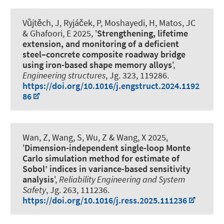
Vůjtěch, J, Ryjáček, P
, Moshayedi, H
, Matos, JC
& Ghafoori, E
2025, '
Strengthening, lifetime
extension, and monitoring of a deficient
steel–concrete composite roadway bridge
using iron-based shape memory alloys
',
Engineering structures
, Jg. 323, 119286.
https://doi.org/10.1016/j.engstruct.2024.1192
86
Wan, Z, Wang, S, Wu, Z & Wang, X 2025,
'
Dimension-independent single-loop Monte
Carlo simulation method for estimate of
Sobol’ indices in variance-based sensitivity
analysis
',
Reliability Engineering and System
Safety
, Jg. 263, 111236.
https://doi.org/10.1016/j.ress.2025.111236