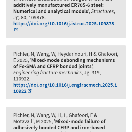
additively manufactured ER70S-6 steel:
Numerical and analytical models
',
Structures
,
Jg. 80, 109878.
https://doi.org/10.1016/j.istruc.2025.109878
Pichler, N, Wang, W, Heydarinouri, H
& Ghafoori,
E
2025, '
Mixed-mode debonding mechanisms
of Fe-SMA and CFRP bonded joints
',
Engineering fracture mechanics
, Jg. 319,
110922.
https://doi.org/10.1016/j.engfracmech.2025.1
10922
Pichler, N, Wang, W, Li, L
, Ghafoori, E
&
Motavalli, M 2025, '
Mixed-mode failure of
adhesively bonded CFRP and iron-based