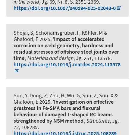
in the world
, Jg. 69, Nr. 8, S. 2351-2369.
https://doi.org/10.1007/s40194-025-02043-0
Shojai, S
, Schönamsgruber, F, Köhler, M
&
Ghafoori, E
2025, '
Impact of accelerated
corrosion on weld geometry, hardness and
residual stresses of offshore steel joints over
time
',
Materials and design
, Jg. 251, 113578.
https://doi.org/10.1016/j.matdes.2024.113578
Sun, Y, Dong, Z, Zhu, H, Wu, G, Sun, Z, Sun, X
&
Ghafoori, E
2025, '
Investigation on effective
prestress in Fe-SMA bars and flexural
behaviour of damaged T-shaped RC beams
strengthened by NSM method
',
Structures
, Jg.
72, 108289.
https://doi.org/10.1016/j.istruc.2025.108289