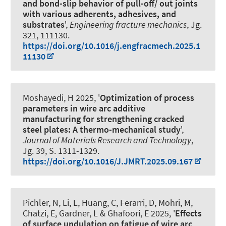
and bond-slip behavior of pull-off/ out joints
with various adherents, adhesives, and
substrates
',
Engineering fracture mechanics
, Jg.
321, 111130.
https://doi.org/10.1016/j.engfracmech.2025.1
11130
Moshayedi, H
2025, '
Optimization of process
parameters in wire arc additive
manufacturing for strengthening cracked
steel plates: A thermo-mechanical study
',
Journal of Materials Research and Technology
,
Jg. 39, S. 1311-1329.
https://doi.org/10.1016/J.JMRT.2025.09.167
Pichler, N, Li, L, Huang, C, Ferarri, D, Mohri, M,
Chatzi, E, Gardner, L
& Ghafoori, E
2025, '
Effects
of surface undulation on fatigue of wire arc