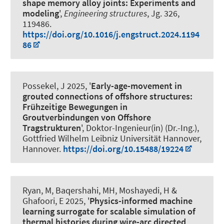
shape memory alloy joints: Experiments and
modeling
',
Engineering structures
, Jg. 326,
119486.
https://doi.org/10.1016/j.engstruct.2024.1194
86
Possekel, J
2025, '
Early-age-movement in
grouted connections of offshore structures:
Frühzeitige Bewegungen in
Groutverbindungen von Offshore
Tragstrukturen
', Doktor-Ingenieur(in) (Dr.-Ing.),
Gottfried Wilhelm Leibniz Universität Hannover,
Hannover.
https://doi.org/10.15488/19224
Ryan, M
, Baqershahi, MH
, Moshayedi, H
&
Ghafoori, E
2025, '
Physics-informed machine
learning surrogate for scalable simulation of
thermal histories during wire-arc directed