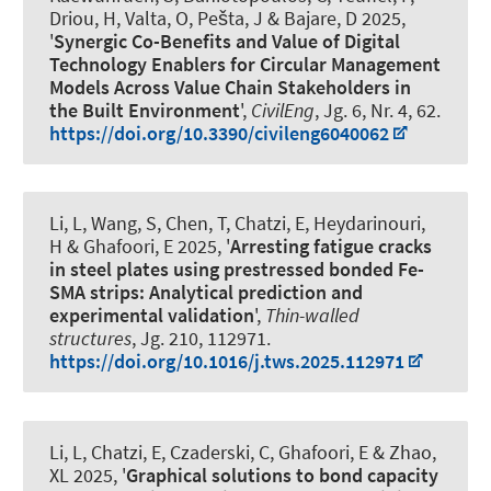
Driou, H, Valta, O, Pešta, J & Bajare, D 2025,
'
Synergic Co-Benefits and Value of Digital
Technology Enablers for Circular Management
Models Across Value Chain Stakeholders in
the Built Environment
',
CivilEng
, Jg. 6, Nr. 4, 62.
https://doi.org/10.3390/civileng6040062
Li, L, Wang, S, Chen, T, Chatzi, E, Heydarinouri,
H
& Ghafoori, E
2025, '
Arresting fatigue cracks
in steel plates using prestressed bonded Fe-
SMA strips: Analytical prediction and
experimental validation
',
Thin-walled
structures
, Jg. 210, 112971.
https://doi.org/10.1016/j.tws.2025.112971
Li, L, Chatzi, E, Czaderski, C
, Ghafoori, E
& Zhao,
XL 2025, '
Graphical solutions to bond capacity