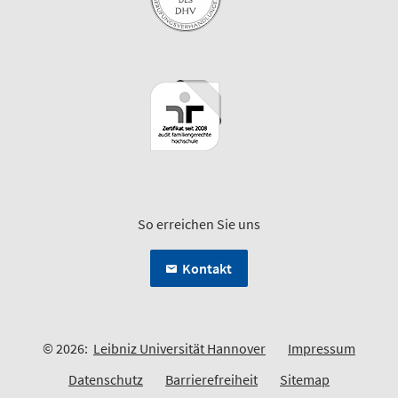
So erreichen Sie uns
Kontakt
© 2026:
Leibniz Universität Hannover
Impressum
Datenschutz
Barrierefreiheit
Sitemap