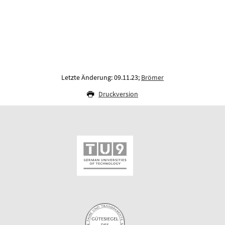
Letzte Änderung: 09.11.23;
Brömer
Druckversion