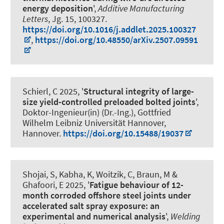
energy deposition
',
Additive Manufacturing
Letters
, Jg. 15, 100327.
https://doi.org/10.1016/j.addlet.2025.100327
,
https://doi.org/10.48550/arXiv.2507.09591
Schierl, C
2025, '
Structural integrity of large-
size yield-controlled preloaded bolted joints
',
Doktor-Ingenieur(in) (Dr.-Ing.), Gottfried
Wilhelm Leibniz Universität Hannover,
Hannover.
https://doi.org/10.15488/19037
Shojai, S
, Kabha, K, Woitzik, C, Braun, M
&
Ghafoori, E
2025, '
Fatigue behaviour of 12-
month corroded offshore steel joints under
accelerated salt spray exposure: an
experimental and numerical analysis
',
Welding