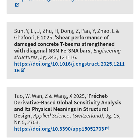
Sun, Y, Li, J, Zhu, H, Dong, Z, Pan, Y, Zhao, L
&
Ghafoori, E
2025, '
Shear performance of
damaged concrete T-beams strengthened
with diagonal NSM Fe-SMA bars
',
Engineering
structures
, Jg. 343, 121116.
https://doi.org/10.1016/j.engstruct.2025.1211
16
Tao, W, Wan, Z & Wang, X 2025, '
Fréchet-
Derivative-Based Global Sensitivity Analysis
and Its Physical Meanings in Structural
Design
',
Applied Sciences (Switzerland)
, Jg. 15,
Nr. 5, 2703.
https://doi.org/10.3390/app15052703